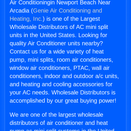
Air Conditioningin Newport Beach Near
Arcadia (
Genie Air Conditioning and
Heating, Inc.
) is one of the Largest
Wholesale Distributors of AC mini split
units in the United States. Looking for
quality Air Conditioner units nearby?
Contact us for a wide variety of heat
pump, mini splits, room air conditioners,
window air conditioners, PTAC, wall air
conditioners, indoor and outdoor a/c units,
and heating and cooling accessories for
your AC needs. Wholesale Distributors is
accomplished by our great buying power!
We are one of the largest wholesale
distributors of air conditioner and heat