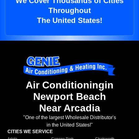
We Cover Thousands of Cities
Throughout
The United States!
Air Conditioningin
Newport Beach
Near Arcadia
"One of the largest Wholesale Distributor's
in the United States!"
CITIES WE SERVICE