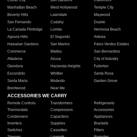
Culver City
Bell Gardens
Claremont
Manhattan Beach
West Hollywood
Temple City
Beverly Hills
Lawndale
Maywood
San Fernando
Cudahy
Duarte
La Canada Flintridge
Lomita
Hermosa Beach
Agoura Hills
El Segundo
Artesia
Hawaiian Gardens
San Marino
Palos Verdes Estates
Commerce
Malibu
San Bernardino
Altadena
Azusa
City of Industry
Glendora
Hacienda Heights
Fullerton
Escondido
Whittier
Santa Rosa
Santa Maria
Modesto
Garden Grove
Brentwood
Near Me
ACCESSORIES WE CARRY
Remote Controls
Transformers
Refrigerants
Thermostats
Compressors
Accessories
Condensers
Capacitors
Appliances
Inverters
Supplies
Brackets
Switches
Cassettes
Filters
Sleeves
Linesets
Remotes