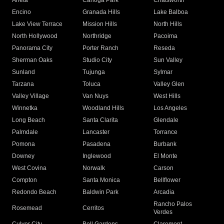
Arleta
Canoga Park
Chatsworth
Encino
Granada Hills
Lake Balboa
Lake View Terrace
Mission Hills
North Hills
North Hollywood
Northridge
Pacoima
Panorama City
Porter Ranch
Reseda
Sherman Oaks
Studio City
Sun Valley
Sunland
Tujunga
Sylmar
Tarzana
Toluca
Valley Glen
Valley Village
Van Nuys
West Hills
Winnetka
Woodland Hills
Los Angeles
Long Beach
Santa Clarita
Glendale
Palmdale
Lancaster
Torrance
Pomona
Pasadena
Burbank
Downey
Inglewood
El Monte
West Covina
Norwalk
Carson
Compton
Santa Monica
Bellflower
Redondo Beach
Baldwin Park
Arcadia
Rancho Palos
Rosemead
Cerritos
Verdes