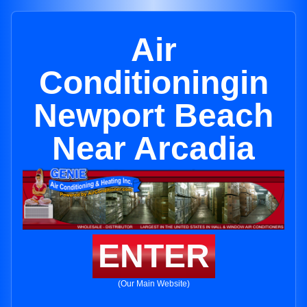
Air
Conditioningin
Newport Beach
Near Arcadia
ENTER
(Our Main Website)