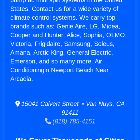
pump ac mini split systems in the United
States. Contact us for a wide variety of
climate control systems. We carry top
brands such as: Genie Aire, LG, Midea,
Cooper and Hunter, Alice, Sophia, OLMO,
Victoria, Frigidaire, Samsung, Soleus,
Amana, Arctic King, General Electric,
Emerson, and so many more. Air
Conditioningin Newport Beach Near
Arcadia.
15041 Calvert Street • Van Nuys, CA
91411
(818) 785-4151