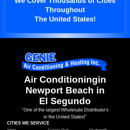
We Cover Thousands of Cities
Throughout
The United States!
Air Conditioningin
Newport Beach in
El Segundo
"One of the largest Wholesale Distributor's
in the United States!"
CITIES WE SERVICE