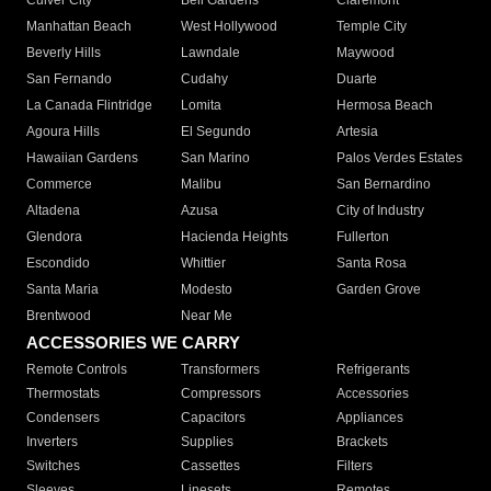
Culver City
Bell Gardens
Claremont
Manhattan Beach
West Hollywood
Temple City
Beverly Hills
Lawndale
Maywood
San Fernando
Cudahy
Duarte
La Canada Flintridge
Lomita
Hermosa Beach
Agoura Hills
El Segundo
Artesia
Hawaiian Gardens
San Marino
Palos Verdes Estates
Commerce
Malibu
San Bernardino
Altadena
Azusa
City of Industry
Glendora
Hacienda Heights
Fullerton
Escondido
Whittier
Santa Rosa
Santa Maria
Modesto
Garden Grove
Brentwood
Near Me
ACCESSORIES WE CARRY
Remote Controls
Transformers
Refrigerants
Thermostats
Compressors
Accessories
Condensers
Capacitors
Appliances
Inverters
Supplies
Brackets
Switches
Cassettes
Filters
Sleeves
Linesets
Remotes