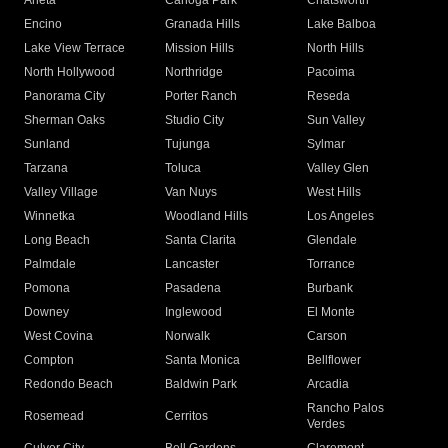
Arleta
Canoga Park
Chatsworth
Encino
Granada Hills
Lake Balboa
Lake View Terrace
Mission Hills
North Hills
North Hollywood
Northridge
Pacoima
Panorama City
Porter Ranch
Reseda
Sherman Oaks
Studio City
Sun Valley
Sunland
Tujunga
Sylmar
Tarzana
Toluca
Valley Glen
Valley Village
Van Nuys
West Hills
Winnetka
Woodland Hills
Los Angeles
Long Beach
Santa Clarita
Glendale
Palmdale
Lancaster
Torrance
Pomona
Pasadena
Burbank
Downey
Inglewood
El Monte
West Covina
Norwalk
Carson
Compton
Santa Monica
Bellflower
Redondo Beach
Baldwin Park
Arcadia
Rancho Palos
Rosemead
Cerritos
Verdes