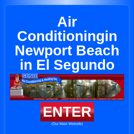
Air
Conditioningin
Newport Beach
in El Segundo
ENTER
(Our Main Website)