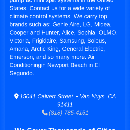
pump ac mini split systems in the United
States. Contact us for a wide variety of
climate control systems. We carry top
brands such as: Genie Aire, LG, Midea,
Cooper and Hunter, Alice, Sophia, OLMO,
Victoria, Frigidaire, Samsung, Soleus,
Amana, Arctic King, General Electric,
Emerson, and so many more. Air
Conditioningin Newport Beach in El
Segundo.
15041 Calvert Street • Van Nuys, CA
91411
(818) 785-4151