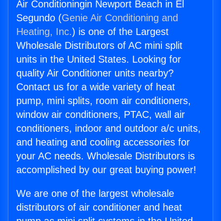
Air Conditioningin Newport Beach in El
Segundo (
Genie Air Conditioning and
Heating, Inc.
) is one of the Largest
Wholesale Distributors of AC mini split
units in the United States. Looking for
quality Air Conditioner units nearby?
Contact us for a wide variety of heat
pump, mini splits, room air conditioners,
window air conditioners, PTAC, wall air
conditioners, indoor and outdoor a/c units,
and heating and cooling accessories for
your AC needs. Wholesale Distributors is
accomplished by our great buying power!
We are one of the largest wholesale
distributors of air conditioner and heat