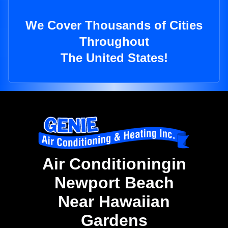
We Cover Thousands of Cities
Throughout
The United States!
Air Conditioningin
Newport Beach
Near Hawaiian
Gardens