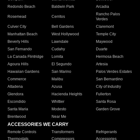
Redondo Beach
Baldwin Park
Arcadia
Rancho Palos
Rosemead
Cerritos
Verdes
Culver City
Bell Gardens
Claremont
Manhattan Beach
West Hollywood
Temple City
Beverly Hills
Lawndale
Maywood
San Fernando
Cudahy
Duarte
La Canada Flintridge
Lomita
Hermosa Beach
Agoura Hills
El Segundo
Artesia
Hawaiian Gardens
San Marino
Palos Verdes Estates
Commerce
Malibu
San Bernardino
Altadena
Azusa
City of Industry
Glendora
Hacienda Heights
Fullerton
Escondido
Whittier
Santa Rosa
Santa Maria
Modesto
Garden Grove
Brentwood
Near Me
ACCESSORIES WE CARRY
Remote Controls
Transformers
Refrigerants
Thermostats
Compressors
Accessories