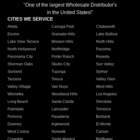
"One of the largest Wholesale Distributor's
in the United States!"
CITIES WE SERVICE
Arleta
Canoga Park
Chatsworth
Encino
Granada Hills
Lake Balboa
Lake View Terrace
Mission Hills
North Hills
North Hollywood
Northridge
Pacoima
Panorama City
Porter Ranch
Reseda
Sherman Oaks
Studio City
Sun Valley
Sunland
Tujunga
Sylmar
Tarzana
Toluca
Valley Glen
Valley Village
Van Nuys
West Hills
Winnetka
Woodland Hills
Los Angeles
Long Beach
Santa Clarita
Glendale
Palmdale
Lancaster
Torrance
Pomona
Pasadena
Burbank
Downey
Inglewood
El Monte
West Covina
Norwalk
Carson
Compton
Santa Monica
Bellflower