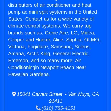
distributors of air conditioner and heat
pump ac mini split systems in the United
States. Contact us for a wide variety of
climate control systems. We carry top
brands such as: Genie Aire, LG, Midea,
Cooper and Hunter, Alice, Sophia, OLMO,
Victoria, Frigidaire, Samsung, Soleus,
Amana, Arctic King, General Electric,
Emerson, and so many more. Air
Conditioningin Newport Beach Near
Hawaiian Gardens.
15041 Calvert Street • Van Nuys, CA
91411
(818) 785-4151