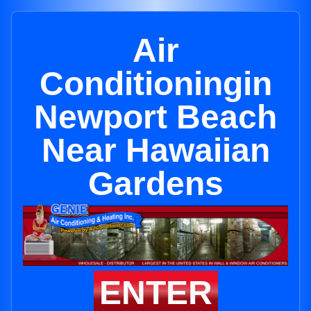
Air
Conditioningin
Newport Beach
Near Hawaiian
Gardens
ENTER