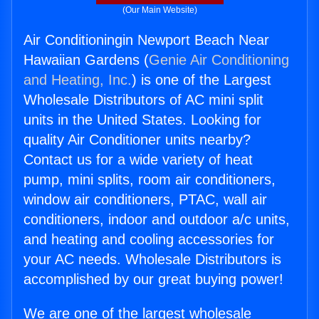
(Our Main Website)
Air Conditioningin Newport Beach Near
Hawaiian Gardens (
Genie Air Conditioning
and Heating, Inc.
) is one of the Largest
Wholesale Distributors of AC mini split
units in the United States. Looking for
quality Air Conditioner units nearby?
Contact us for a wide variety of heat
pump, mini splits, room air conditioners,
window air conditioners, PTAC, wall air
conditioners, indoor and outdoor a/c units,
and heating and cooling accessories for
your AC needs. Wholesale Distributors is
accomplished by our great buying power!
We are one of the largest wholesale