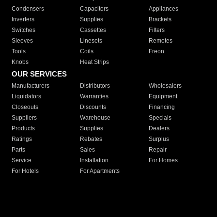
Condensers
Capacitors
Appliances
Inverters
Supplies
Brackets
Switches
Cassettes
Filters
Sleeves
Linesets
Remotes
Tools
Coils
Freon
Knobs
Heat Strips
OUR SERVICES
Manufacturers
Distributors
Wholesalers
Liquidators
Warranties
Equipment
Closeouts
Discounts
Financing
Suppliers
Warehouse
Specials
Products
Supplies
Dealers
Ratings
Rebates
Surplus
Parts
Sales
Repair
Service
Installation
For Homes
For Hotels
For Apartments