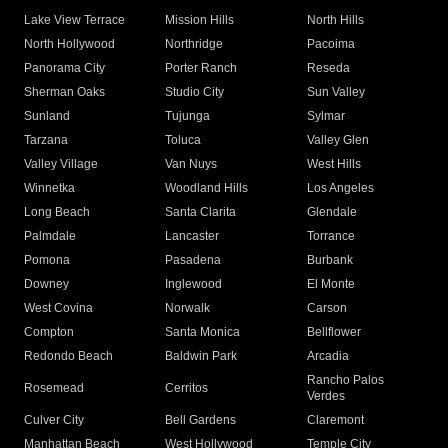
Lake View Terrace
Mission Hills
North Hills
North Hollywood
Northridge
Pacoima
Panorama City
Porter Ranch
Reseda
Sherman Oaks
Studio City
Sun Valley
Sunland
Tujunga
Sylmar
Tarzana
Toluca
Valley Glen
Valley Village
Van Nuys
West Hills
Winnetka
Woodland Hills
Los Angeles
Long Beach
Santa Clarita
Glendale
Palmdale
Lancaster
Torrance
Pomona
Pasadena
Burbank
Downey
Inglewood
El Monte
West Covina
Norwalk
Carson
Compton
Santa Monica
Bellflower
Redondo Beach
Baldwin Park
Arcadia
Rancho Palos
Rosemead
Cerritos
Verdes
Culver City
Bell Gardens
Claremont
Manhattan Beach
West Hollywood
Temple City