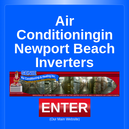
Air
Conditioningin
Newport Beach
Inverters
ENTER
(Our Main Website)