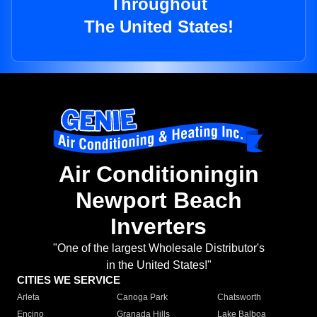
Throughout
The United States!
Air Conditioningin
Newport Beach
Inverters
"One of the largest Wholesale Distributor's
in the United States!"
CITIES WE SERVICE
Arleta
Canoga Park
Chatsworth
Encino
Granada Hills
Lake Balboa