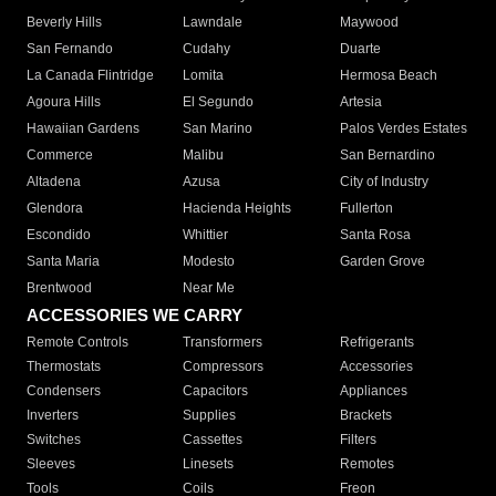
Beverly Hills
Lawndale
Maywood
San Fernando
Cudahy
Duarte
La Canada Flintridge
Lomita
Hermosa Beach
Agoura Hills
El Segundo
Artesia
Hawaiian Gardens
San Marino
Palos Verdes Estates
Commerce
Malibu
San Bernardino
Altadena
Azusa
City of Industry
Glendora
Hacienda Heights
Fullerton
Escondido
Whittier
Santa Rosa
Santa Maria
Modesto
Garden Grove
Brentwood
Near Me
ACCESSORIES WE CARRY
Remote Controls
Transformers
Refrigerants
Thermostats
Compressors
Accessories
Condensers
Capacitors
Appliances
Inverters
Supplies
Brackets
Switches
Cassettes
Filters
Sleeves
Linesets
Remotes
Tools
Coils
Freon