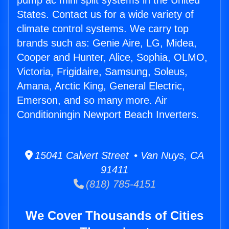
pump ac mini split systems in the United
States. Contact us for a wide variety of
climate control systems. We carry top
brands such as: Genie Aire, LG, Midea,
Cooper and Hunter, Alice, Sophia, OLMO,
Victoria, Frigidaire, Samsung, Soleus,
Amana, Arctic King, General Electric,
Emerson, and so many more. Air
Conditioningin Newport Beach Inverters.
15041 Calvert Street • Van Nuys, CA
91411
(818) 785-4151
We Cover Thousands of Cities