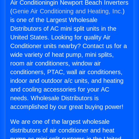
Air Conditioningin Newport Beach Inverters
(
Genie Air Conditioning and Heating, Inc.
)
is one of the Largest Wholesale
Distributors of AC mini split units in the
United States. Looking for quality Air
Conditioner units nearby? Contact us for a
wide variety of heat pump, mini splits,
room air conditioners, window air
conditioners, PTAC, wall air conditioners,
indoor and outdoor a/c units, and heating
and cooling accessories for your AC
needs. Wholesale Distributors is
accomplished by our great buying power!
We are one of the largest wholesale
distributors of air conditioner and heat