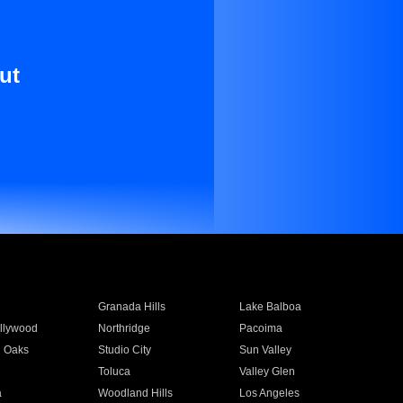
ut
Granada Hills
Lake Balboa
llywood
Northridge
Pacoima
 Oaks
Studio City
Sun Valley
Toluca
Valley Glen
a
Woodland Hills
Los Angeles