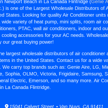
gin Newport Beach in La Canada Flintridge (
Genie A
c.
) is one of the Largest Wholesale Distributors of A
ted States. Looking for quality Air Conditioner unit
 wide variety of heat pump, mini splits, room air co
tioners, PTAC, wall air conditioners, indoor and ou
 cooling accessories for your AC needs. Wholesale 
 our great buying power!
he largest wholesale distributors of air conditione
stems in the United States. Contact us for a wide va
. We carry top brands such as: Genie Aire, LG, M
ce, Sophia, OLMO, Victoria, Frigidaire, Samsung, 
neral Electric, Emerson, and so many more. Air Con
n La Canada Flintridge.
15041 Calvert Street • Van Nuys, CA 91411