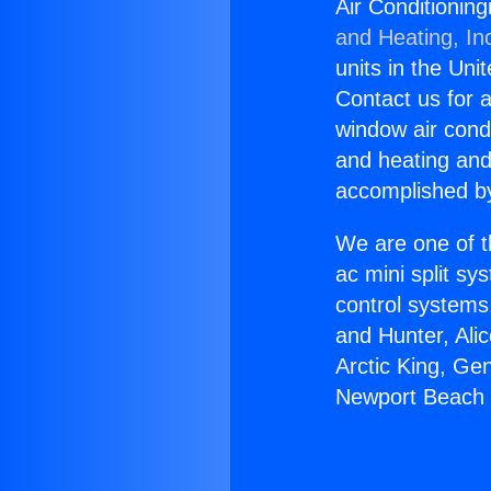
Air Conditionin
and Heating, In
units in the Uni
Contact us for a
window air condi
and heating and
accomplished by
We are one of t
ac mini split sy
control systems
and Hunter, Ali
Arctic King, Ge
Newport Beach i