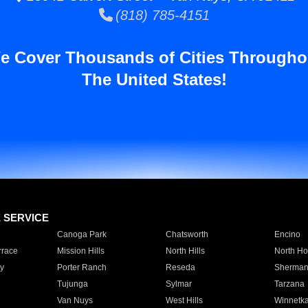
(818) 785-4151
e Cover Thousands of Cities Througho
The United States!
E SERVICE
Canoga Park
Chatsworth
Encino
rrace
Mission Hills
North Hills
North Ho
y
Porter Ranch
Reseda
Sherman
Tujunga
Sylmar
Tarzana
Van Nuys
West Hills
Winnetk