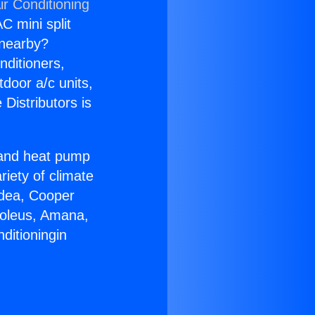
ir Conditioning
C mini split
s nearby?
nditioners,
tdoor a/c units,
Distributors is
r and heat pump
riety of climate
idea, Cooper
Soleus, Amana,
ditioningin