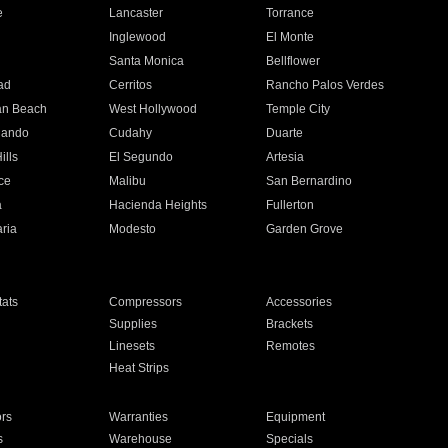
e
Lancaster
Torrance
Inglewood
El Monte
n
Santa Monica
Bellflower
ad
Cerritos
Rancho Palos Verdes
an Beach
West Hollywood
Temple City
nando
Cudahy
Duarte
ills
El Segundo
Artesia
ce
Malibu
San Bernardino
a
Hacienda Heights
Fullerton
ria
Modesto
Garden Grove
ats
Compressors
Accessories
Supplies
Brackets
Linesets
Remotes
Heat Strips
ors
Warranties
Equipment
s
Warehouse
Specials