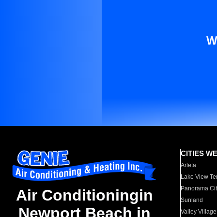
W
CITIES W
Arleta
Lake View Te
Panorama Cit
Air Conditioningin
Sunland
Newport Beach in
Valley Village