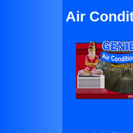
Air Condi