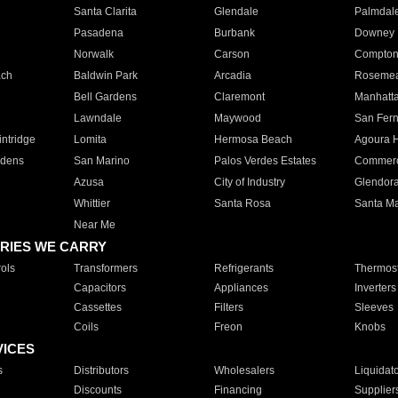
Santa Clarita
Glendale
Palmdal
Pasadena
Burbank
Downey
Norwalk
Carson
Compto
ach
Baldwin Park
Arcadia
Roseme
Bell Gardens
Claremont
Manhatt
Lawndale
Maywood
San Fer
ntridge
Lomita
Hermosa Beach
Agoura H
rdens
San Marino
Palos Verdes Estates
Commer
Azusa
City of Industry
Glendor
Whittier
Santa Rosa
Santa Ma
Near Me
RIES WE CARRY
ols
Transformers
Refrigerants
Thermost
Capacitors
Appliances
Inverters
Cassettes
Filters
Sleeves
Coils
Freon
Knobs
VICES
s
Distributors
Wholesalers
Liquidat
Discounts
Financing
Supplier