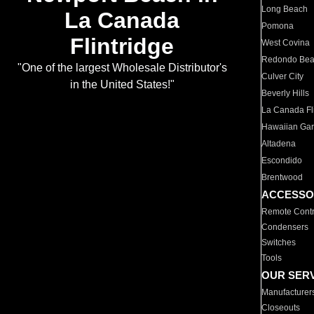
Long Beach
La Canada
Pomona
Flintridge
West Covina
Redondo Be
"One of the largest Wholesale Distributor's
Culver City
in the United States!"
Beverly Hills
La Canada Fli
Hawaiian Ga
Altadena
Escondido
Brentwood
ACCESSO
Remote Contr
Condensers
Switches
Tools
OUR SER
Manufacturer
Closeouts