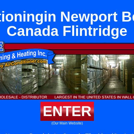
tioningin Newport B
Canada Flintridge
ENTER
(Our Main Website)