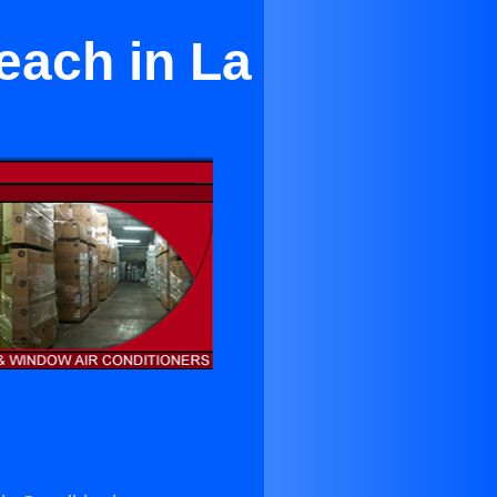
each in La