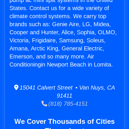
pump ac mini split systems in the United
States. Contact us for a wide variety of
climate control systems. We carry top
brands such as: Genie Aire, LG, Midea,
Cooper and Hunter, Alice, Sophia, OLMO,
Victoria, Frigidaire, Samsung, Soleus,
Amana, Arctic King, General Electric,
Emerson, and so many more. Air
Conditioningin Newport Beach in Lomita.
15041 Calvert Street • Van Nuys, CA
91411
(818) 785-4151
We Cover Thousands of Cities