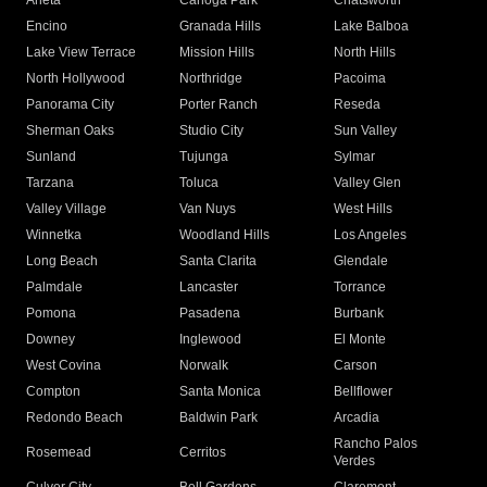
Arleta
Canoga Park
Chatsworth
Encino
Granada Hills
Lake Balboa
Lake View Terrace
Mission Hills
North Hills
North Hollywood
Northridge
Pacoima
Panorama City
Porter Ranch
Reseda
Sherman Oaks
Studio City
Sun Valley
Sunland
Tujunga
Sylmar
Tarzana
Toluca
Valley Glen
Valley Village
Van Nuys
West Hills
Winnetka
Woodland Hills
Los Angeles
Long Beach
Santa Clarita
Glendale
Palmdale
Lancaster
Torrance
Pomona
Pasadena
Burbank
Downey
Inglewood
El Monte
West Covina
Norwalk
Carson
Compton
Santa Monica
Bellflower
Redondo Beach
Baldwin Park
Arcadia
Rancho Palos
Rosemead
Cerritos
Verdes