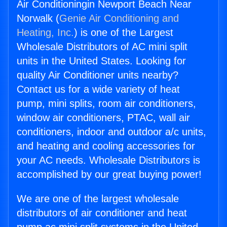
Air Conditioningin Newport Beach Near
Norwalk (
Genie Air Conditioning and
Heating, Inc.
) is one of the Largest
Wholesale Distributors of AC mini split
units in the United States. Looking for
quality Air Conditioner units nearby?
Contact us for a wide variety of heat
pump, mini splits, room air conditioners,
window air conditioners, PTAC, wall air
conditioners, indoor and outdoor a/c units,
and heating and cooling accessories for
your AC needs. Wholesale Distributors is
accomplished by our great buying power!
We are one of the largest wholesale
distributors of air conditioner and heat