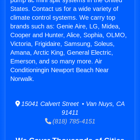
pump ac mini split systems in the United
States. Contact us for a wide variety of
climate control systems. We carry top
brands such as: Genie Aire, LG, Midea,
Cooper and Hunter, Alice, Sophia, OLMO,
Victoria, Frigidaire, Samsung, Soleus,
Amana, Arctic King, General Electric,
Emerson, and so many more. Air
Conditioningin Newport Beach Near
Norwalk.
15041 Calvert Street • Van Nuys, CA
91411
(818) 785-4151