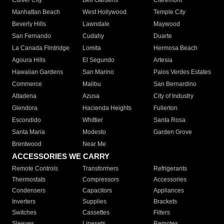
Culver City
Bell Gardens
Claremont
Manhattan Beach
West Hollywood
Temple City
Beverly Hills
Lawndale
Maywood
San Fernando
Cudahy
Duarte
La Canada Flintridge
Lomita
Hermosa Beach
Agoura Hills
El Segundo
Artesia
Hawaiian Gardens
San Marino
Palos Verdes Estates
Commerce
Malibu
San Bernardino
Altadena
Azusa
City of Industry
Glendora
Hacienda Heights
Fullerton
Escondido
Whittier
Santa Rosa
Santa Maria
Modesto
Garden Grove
Brentwood
Near Me
ACCESSORIES WE CARRY
Remote Controls
Transformers
Refrigerants
Thermostats
Compressors
Accessories
Condensers
Capacitors
Appliances
Inverters
Supplies
Brackets
Switches
Cassettes
Filters
Sleeves
Linesets
Remotes