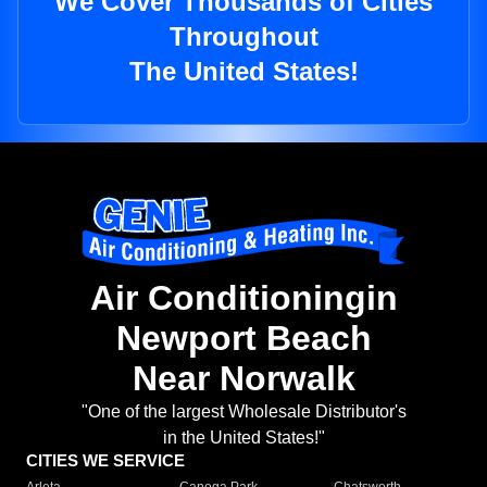
We Cover Thousands of Cities
Throughout
The United States!
Air Conditioningin
Newport Beach
Near Norwalk
"One of the largest Wholesale Distributor's
in the United States!"
CITIES WE SERVICE