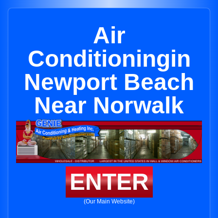
Air
Conditioningin
Newport Beach
Near Norwalk
ENTER
(Our Main Website)