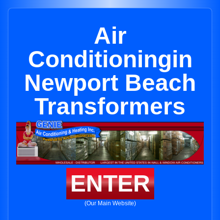
Air
Conditioningin
Newport Beach
Transformers
ENTER
(Our Main Website)