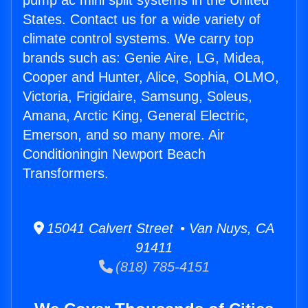
pump ac mini split systems in the United
States. Contact us for a wide variety of
climate control systems. We carry top
brands such as: Genie Aire, LG, Midea,
Cooper and Hunter, Alice, Sophia, OLMO,
Victoria, Frigidaire, Samsung, Soleus,
Amana, Arctic King, General Electric,
Emerson, and so many more. Air
Conditioningin Newport Beach
Transformers.
15041 Calvert Street • Van Nuys, CA
91411
(818) 785-4151