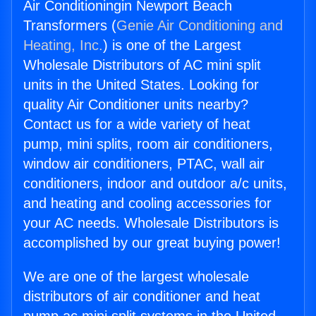
Air Conditioningin Newport Beach
Transformers (
Genie Air Conditioning and
Heating, Inc.
) is one of the Largest
Wholesale Distributors of AC mini split
units in the United States. Looking for
quality Air Conditioner units nearby?
Contact us for a wide variety of heat
pump, mini splits, room air conditioners,
window air conditioners, PTAC, wall air
conditioners, indoor and outdoor a/c units,
and heating and cooling accessories for
your AC needs. Wholesale Distributors is
accomplished by our great buying power!
We are one of the largest wholesale
distributors of air conditioner and heat