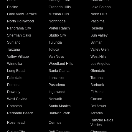
Arleta
Canoga Park
Chatsworth
Encino
Granada Hills
Lake Balboa
Lake View Terrace
Mission Hills
North Hills
North Hollywood
Northridge
Pacoima
Panorama City
Porter Ranch
Reseda
Sherman Oaks
Studio City
Sun Valley
Sunland
Tujunga
Sylmar
Tarzana
Toluca
Valley Glen
Valley Village
Van Nuys
West Hills
Winnetka
Woodland Hills
Los Angeles
Long Beach
Santa Clarita
Glendale
Palmdale
Lancaster
Torrance
Pomona
Pasadena
Burbank
Downey
Inglewood
El Monte
West Covina
Norwalk
Carson
Compton
Santa Monica
Bellflower
Redondo Beach
Baldwin Park
Arcadia
Rancho Palos
Rosemead
Cerritos
Verdes