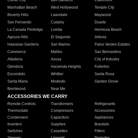
Culver City
Bell Gardens
Claremont
Manhattan Beach
West Hollywood
Temple City
Beverly Hills
Lawndale
Maywood
San Fernando
Cudahy
Duarte
La Canada Flintridge
Lomita
Hermosa Beach
Agoura Hills
El Segundo
Artesia
Hawaiian Gardens
San Marino
Palos Verdes Estates
Commerce
Malibu
San Bernardino
Altadena
Azusa
City of Industry
Glendora
Hacienda Heights
Fullerton
Escondido
Whittier
Santa Rosa
Santa Maria
Modesto
Garden Grove
Brentwood
Near Me
ACCESSORIES WE CARRY
Remote Controls
Transformers
Refrigerants
Thermostats
Compressors
Accessories
Condensers
Capacitors
Appliances
Inverters
Supplies
Brackets
Switches
Cassettes
Filters
Sleeves
Linesets
Remotes