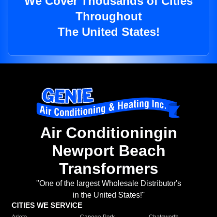
We Cover Thousands of Cities
Throughout
The United States!
Air Conditioningin
Newport Beach
Transformers
"One of the largest Wholesale Distributor's
in the United States!"
CITIES WE SERVICE