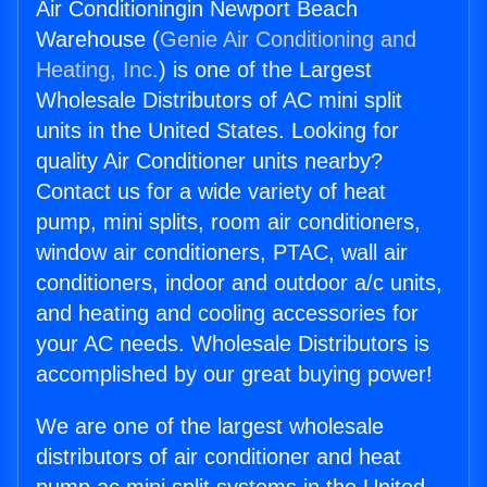
Air Conditioningin Newport Beach
Warehouse (
Genie Air Conditioning and
Heating, Inc.
) is one of the Largest
Wholesale Distributors of AC mini split
units in the United States. Looking for
quality Air Conditioner units nearby?
Contact us for a wide variety of heat
pump, mini splits, room air conditioners,
window air conditioners, PTAC, wall air
conditioners, indoor and outdoor a/c units,
and heating and cooling accessories for
your AC needs. Wholesale Distributors is
accomplished by our great buying power!
We are one of the largest wholesale
distributors of air conditioner and heat