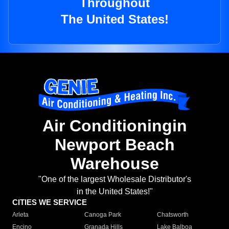
Throughout
The United States!
Air Conditioningin
Newport Beach
Warehouse
"One of the largest Wholesale Distributor's
in the United States!"
CITIES WE SERVICE
Arleta
Canoga Park
Chatsworth
Encino
Granada Hills
Lake Balboa