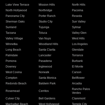
Lake View Terrace
Mission Hills
North Hills
North Hollywood
Northridge
Pacoima
Panorama City
Porter Ranch
Reseda
Sherman Oaks
Studio City
Sun Valley
Sunland
Tujunga
Sylmar
Tarzana
Toluca
Valley Glen
Valley Village
Van Nuys
West Hills
Winnetka
Woodland Hills
Los Angeles
Long Beach
Santa Clarita
Glendale
Palmdale
Lancaster
Torrance
Pomona
Pasadena
Burbank
Downey
Inglewood
El Monte
West Covina
Norwalk
Carson
Compton
Santa Monica
Bellflower
Redondo Beach
Baldwin Park
Arcadia
Rancho Palos
Rosemead
Cerritos
Verdes
Culver City
Bell Gardens
Claremont
Manhattan Beach
West Hollywood
Temple City