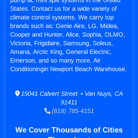
pump ac mini split systems in the United
States. Contact us for a wide variety of
climate control systems. We carry top
brands such as: Genie Aire, LG, Midea,
Cooper and Hunter, Alice, Sophia, OLMO,
Victoria, Frigidaire, Samsung, Soleus,
Amana, Arctic King, General Electric,
Emerson, and so many more. Air
Conditioningin Newport Beach Warehouse.
15041 Calvert Street • Van Nuys, CA
91411
(818) 785-4151
We Cover Thousands of Cities