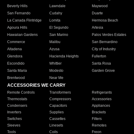
Beverly Hills
Lawndale
Maywood
San Fernando
Cudahy
Duarte
La Canada Flintridge
Lomita
Hermosa Beach
Agoura Hills
El Segundo
Artesia
Hawaiian Gardens
San Marino
Palos Verdes Estates
Commerce
Malibu
San Bernardino
Altadena
Azusa
City of Industry
Glendora
Hacienda Heights
Fullerton
Escondido
Whittier
Santa Rosa
Santa Maria
Modesto
Garden Grove
Brentwood
Near Me
ACCESSORIES WE CARRY
Remote Controls
Transformers
Refrigerants
Thermostats
Compressors
Accessories
Condensers
Capacitors
Appliances
Inverters
Supplies
Brackets
Switches
Cassettes
Filters
Sleeves
Linesets
Remotes
Tools
Coils
Freon