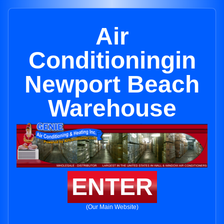
Air
Conditioningin
Newport Beach
Warehouse
ENTER
(Our Main Website)