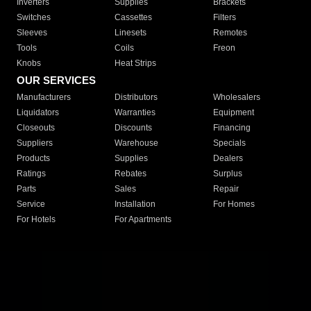
Inverters
Supplies
Brackets
Switches
Cassettes
Filters
Sleeves
Linesets
Remotes
Tools
Coils
Freon
Knobs
Heat Strips
OUR SERVICES
Manufacturers
Distributors
Wholesalers
Liquidators
Warranties
Equipment
Closeouts
Discounts
Financing
Suppliers
Warehouse
Specials
Products
Supplies
Dealers
Ratings
Rebates
Surplus
Parts
Sales
Repair
Service
Installation
For Homes
For Hotels
For Apartments