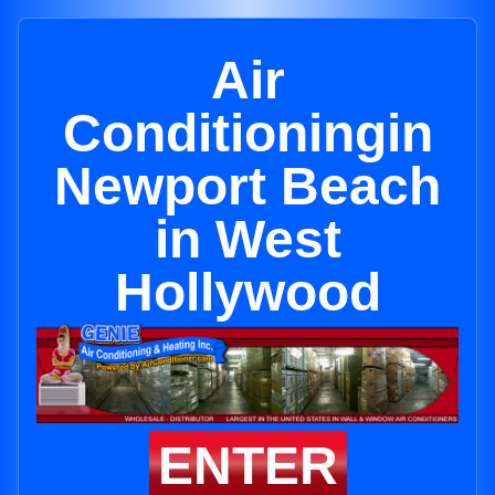
Air
Conditioningin
Newport Beach
in West
Hollywood
ENTER