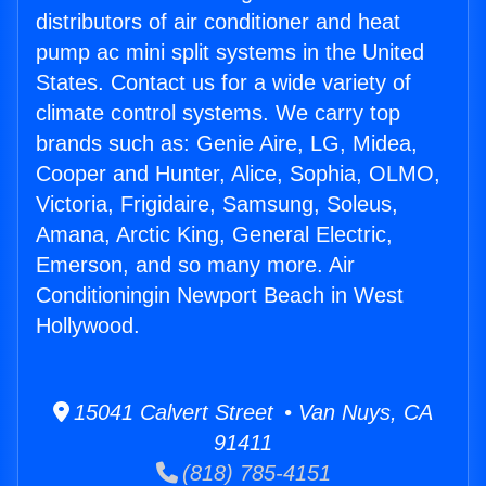
distributors of air conditioner and heat
pump ac mini split systems in the United
States. Contact us for a wide variety of
climate control systems. We carry top
brands such as: Genie Aire, LG, Midea,
Cooper and Hunter, Alice, Sophia, OLMO,
Victoria, Frigidaire, Samsung, Soleus,
Amana, Arctic King, General Electric,
Emerson, and so many more. Air
Conditioningin Newport Beach in West
Hollywood.
15041 Calvert Street • Van Nuys, CA
91411
(818) 785-4151