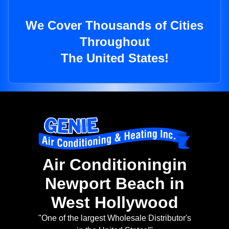
We Cover Thousands of Cities
Throughout
The United States!
Air Conditioningin
Newport Beach in
West Hollywood
"One of the largest Wholesale Distributor's