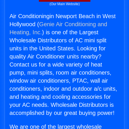
(Our Main Website)
Air Conditioningin Newport Beach in West
Hollywood (
Genie Air Conditioning and
Heating, Inc.
) is one of the Largest
Wholesale Distributors of AC mini split
units in the United States. Looking for
quality Air Conditioner units nearby?
Contact us for a wide variety of heat
pump, mini splits, room air conditioners,
window air conditioners, PTAC, wall air
conditioners, indoor and outdoor a/c units,
and heating and cooling accessories for
your AC needs. Wholesale Distributors is
accomplished by our great buying power!
We are one of the largest wholesale