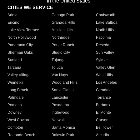
in the United States!"
CITIES WE SERVICE
Arleta
Canoga Park
Chatsworth
Encino
Granada Hills
Lake Balboa
Lake View Terrace
Mission Hills
North Hills
North Hollywood
Northridge
Pacoima
Panorama City
Porter Ranch
Reseda
Sherman Oaks
Studio City
Sun Valley
Sunland
Tujunga
Sylmar
Tarzana
Toluca
Valley Glen
Valley Village
Van Nuys
West Hills
Winnetka
Woodland Hills
Los Angeles
Long Beach
Santa Clarita
Glendale
Palmdale
Lancaster
Torrance
Pomona
Pasadena
Burbank
Downey
Inglewood
El Monte
West Covina
Norwalk
Carson
Compton
Santa Monica
Bellflower
Redondo Beach
Baldwin Park
Arcadia