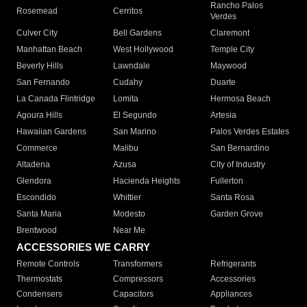
Rancho Palos
Rosemead
Cerritos
Verdes
Culver City
Bell Gardens
Claremont
Manhattan Beach
West Hollywood
Temple City
Beverly Hills
Lawndale
Maywood
San Fernando
Cudahy
Duarte
La Canada Flintridge
Lomita
Hermosa Beach
Agoura Hills
El Segundo
Artesia
Hawaiian Gardens
San Marino
Palos Verdes Estates
Commerce
Malibu
San Bernardino
Altadena
Azusa
City of Industry
Glendora
Hacienda Heights
Fullerton
Escondido
Whittier
Santa Rosa
Santa Maria
Modesto
Garden Grove
Brentwood
Near Me
ACCESSORIES WE CARRY
Remote Controls
Transformers
Refrigerants
Thermostats
Compressors
Accessories
Condensers
Capacitors
Appliances