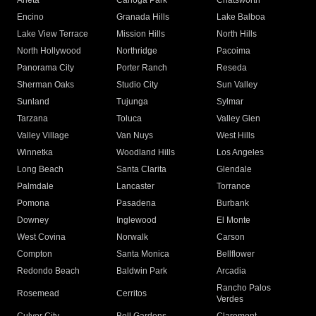
Arleta
Canoga Park
Chatsworth
Encino
Granada Hills
Lake Balboa
Lake View Terrace
Mission Hills
North Hills
North Hollywood
Northridge
Pacoima
Panorama City
Porter Ranch
Reseda
Sherman Oaks
Studio City
Sun Valley
Sunland
Tujunga
Sylmar
Tarzana
Toluca
Valley Glen
Valley Village
Van Nuys
West Hills
Winnetka
Woodland Hills
Los Angeles
Long Beach
Santa Clarita
Glendale
Palmdale
Lancaster
Torrance
Pomona
Pasadena
Burbank
Downey
Inglewood
El Monte
West Covina
Norwalk
Carson
Compton
Santa Monica
Bellflower
Redondo Beach
Baldwin Park
Arcadia
Rancho Palos
Rosemead
Cerritos
Verdes