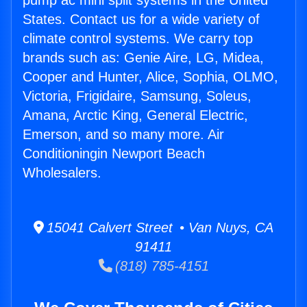
pump ac mini split systems in the United
States. Contact us for a wide variety of
climate control systems. We carry top
brands such as: Genie Aire, LG, Midea,
Cooper and Hunter, Alice, Sophia, OLMO,
Victoria, Frigidaire, Samsung, Soleus,
Amana, Arctic King, General Electric,
Emerson, and so many more. Air
Conditioningin Newport Beach
Wholesalers.
15041 Calvert Street • Van Nuys, CA
91411
(818) 785-4151