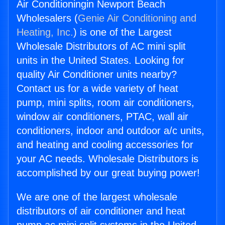
Air Conditioningin Newport Beach
Wholesalers (
Genie Air Conditioning and
Heating, Inc.
) is one of the Largest
Wholesale Distributors of AC mini split
units in the United States. Looking for
quality Air Conditioner units nearby?
Contact us for a wide variety of heat
pump, mini splits, room air conditioners,
window air conditioners, PTAC, wall air
conditioners, indoor and outdoor a/c units,
and heating and cooling accessories for
your AC needs. Wholesale Distributors is
accomplished by our great buying power!
We are one of the largest wholesale
distributors of air conditioner and heat