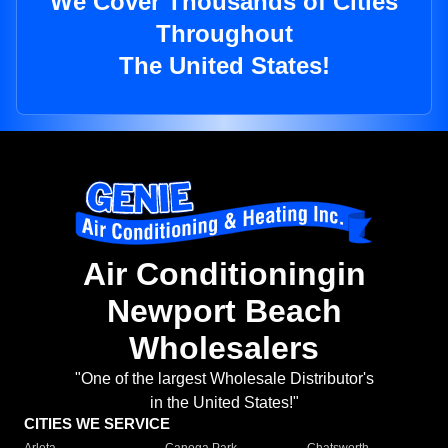
We Cover Thousands of Cities
Throughout
The United States!
Air Conditioningin
Newport Beach
Wholesalers
"One of the largest Wholesale Distributor's
in the United States!"
CITIES WE SERVICE