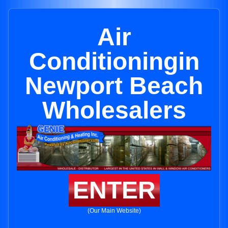
Air
Conditioningin
Newport Beach
Wholesalers
ENTER
(Our Main Website)