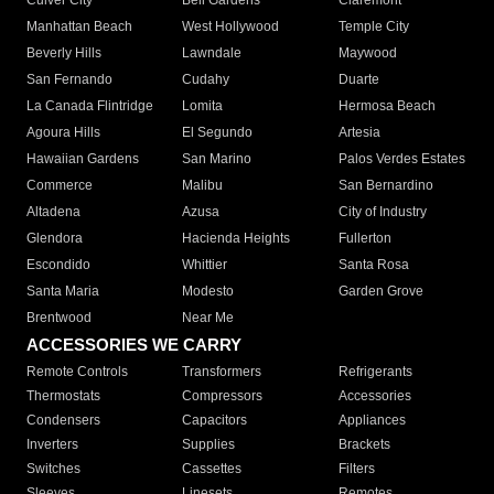
Culver City
Bell Gardens
Claremont
Manhattan Beach
West Hollywood
Temple City
Beverly Hills
Lawndale
Maywood
San Fernando
Cudahy
Duarte
La Canada Flintridge
Lomita
Hermosa Beach
Agoura Hills
El Segundo
Artesia
Hawaiian Gardens
San Marino
Palos Verdes Estates
Commerce
Malibu
San Bernardino
Altadena
Azusa
City of Industry
Glendora
Hacienda Heights
Fullerton
Escondido
Whittier
Santa Rosa
Santa Maria
Modesto
Garden Grove
Brentwood
Near Me
ACCESSORIES WE CARRY
Remote Controls
Transformers
Refrigerants
Thermostats
Compressors
Accessories
Condensers
Capacitors
Appliances
Inverters
Supplies
Brackets
Switches
Cassettes
Filters
Sleeves
Linesets
Remotes